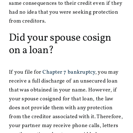
same consequences to their credit even if they
had no idea that you were seeking protection
from creditors.
Did your spouse cosign
on a loan?
If you file for
Chapter 7 bankruptcy
, you may
receive a full discharge of an unsecured loan
that was obtained in your name. However, if
your spouse cosigned for that loan, the law
does not provide them with any protection
from the creditor associated with it. Therefore,
your partner may receive phone calls, letters