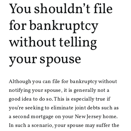
You shouldn’t file
for bankruptcy
without telling
your spouse
Although you can file for bankruptcy without
notifying your spouse, it is generally not a
good idea to do so. This is especially true if
you’re seeking to eliminate joint debts such as
a second mortgage on your New Jersey home.
In such a scenario, your spouse may suffer the