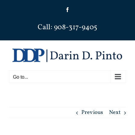
Skip
Facebook
to
content
Call: 908-317-9405
Go to...
Previous
Next