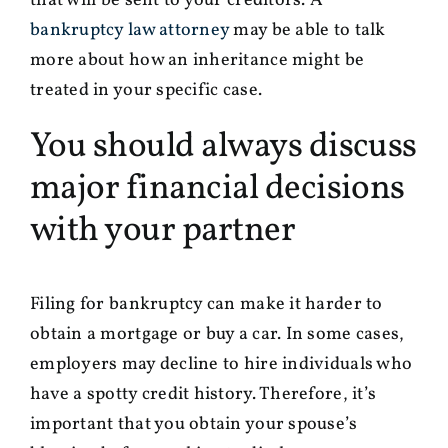
that will be sent to your creditors. A
bankruptcy law attorney
may be able to talk
more about how an inheritance might be
treated in your specific case.
You should always discuss
major financial decisions
with your partner
Filing for bankruptcy can make it harder to
obtain a mortgage or buy a car. In some cases,
employers may decline to hire individuals who
have a spotty credit history. Therefore, it’s
important that you obtain your spouse’s