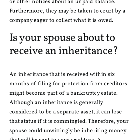
or other notices about an unpaid balance.
Furthermore, they may be taken to court by a
company eager to collect what it is owed.
Is your spouse about to
receive an inheritance?
An inheritance that is received within six
months of filing for protection from creditors
might become part of a bankruptcy estate.
Although an inheritance is generally
considered to be a separate asset, it can lose
that status if it is commingled. Therefore, your
spouse could unwittingly be inheriting money