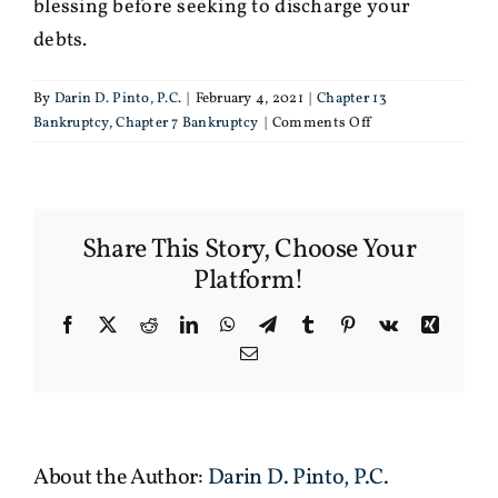
blessing before seeking to discharge your
debts.
By
Darin D. Pinto, P.C.
|
February 4, 2021
|
Chapter 13
on
Bankruptcy
,
Chapter 7 Bankruptcy
|
Comments Off
You
shouldn’t
file
for
Share This Story, Choose Your
bankruptcy
without
Platform!
telling
your
Facebook
X
Reddit
LinkedIn
WhatsApp
Telegram
Tumblr
Pinterest
Vk
Xing
spouse
Email
About the Author:
Darin D. Pinto, P.C.