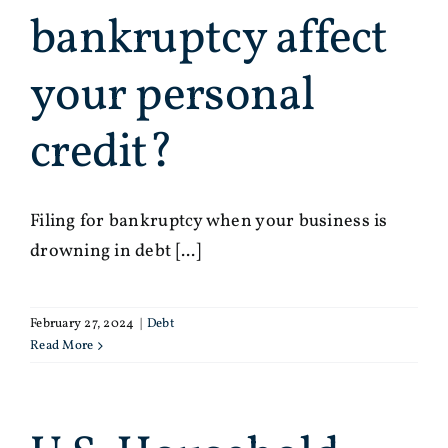
bankruptcy affect
your personal
credit?
Filing for bankruptcy when your business is
drowning in debt [...]
February 27, 2024
|
Debt
Read More