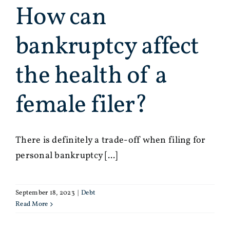
How can
bankruptcy affect
the health of a
female filer?
There is definitely a trade-off when filing for
personal bankruptcy [...]
September 18, 2023
|
Debt
Read More