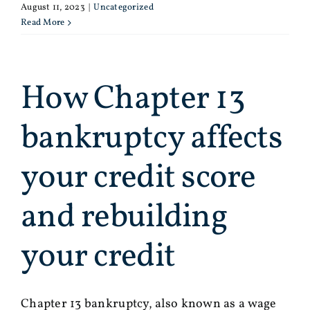
August 11, 2023
|
Uncategorized
Read More
How Chapter 13
bankruptcy affects
your credit score
and rebuilding
your credit
Chapter 13 bankruptcy, also known as a wage