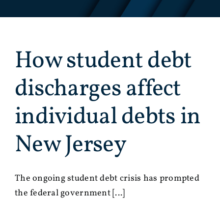
How student debt
discharges affect
individual debts in
New Jersey
The ongoing student debt crisis has prompted
the federal government [...]