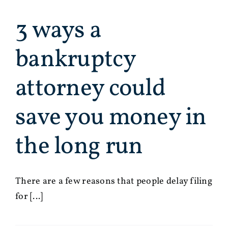
3 ways a
bankruptcy
attorney could
save you money in
the long run
There are a few reasons that people delay filing
for [...]