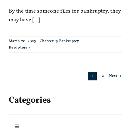
By the time someone files for bankruptcy, they
may have [...]
March 20, 2023
|
Chapter 13 Bankruptcy
Read More
1
2
Next
Categories
Toggle