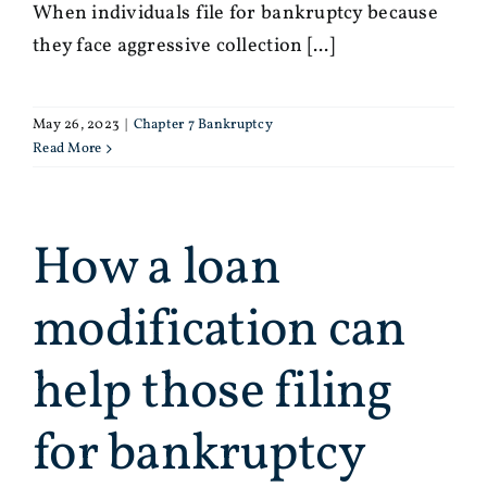
When individuals file for bankruptcy because
they face aggressive collection [...]
May 26, 2023
|
Chapter 7 Bankruptcy
Read More
How a loan
modification can
help those filing
for bankruptcy