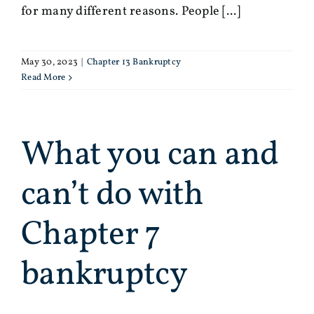
for many different reasons. People [...]
May 30, 2023
|
Chapter 13 Bankruptcy
Read More
What you can and
can’t do with
Chapter 7
bankruptcy