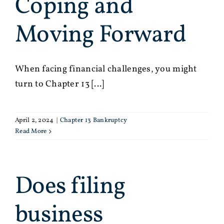
Coping and
Moving Forward
When facing financial challenges, you might
turn to Chapter 13 [...]
April 2, 2024
|
Chapter 13 Bankruptcy
Read More
Does filing
business