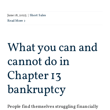
June 18, 2023
|
Short Sales
Read More
What you can and
cannot do in
Chapter 13
bankruptcy
People find themselves struggling financially