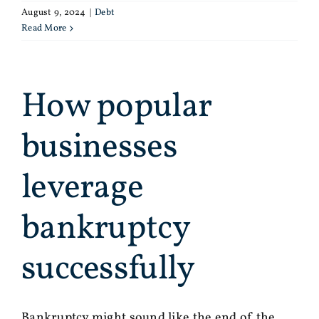
August 9, 2024
|
Debt
Read More
How popular
businesses
leverage
bankruptcy
successfully
Bankruptcy might sound like the end of the