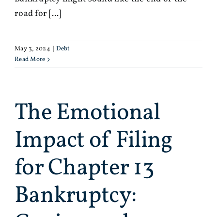
road for [...]
May 3, 2024
|
Debt
Read More
The Emotional
Impact of Filing
for Chapter 13
Bankruptcy: