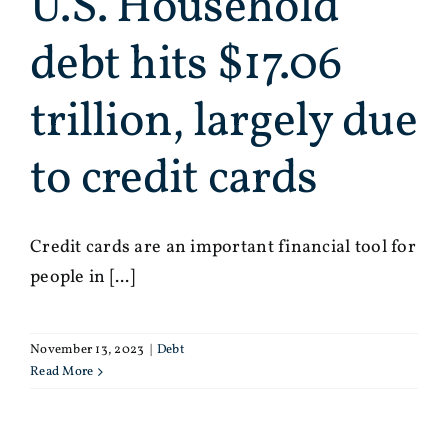
U.S. Household
debt hits $17.06
trillion, largely due
to credit cards
Credit cards are an important financial tool for
people in [...]
November 13, 2023
|
Debt
Read More