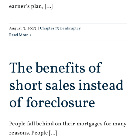
earner’s plan, [...]
August 3, 2023
|
Chapter 13 Bankruptcy
Read More
The benefits of
short sales instead
of foreclosure
People fall behind on their mortgages for many
reasons. People [...]