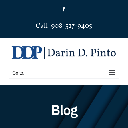
Skip
Facebook
to
content
Call: 908-317-9405
Go to...
Blog