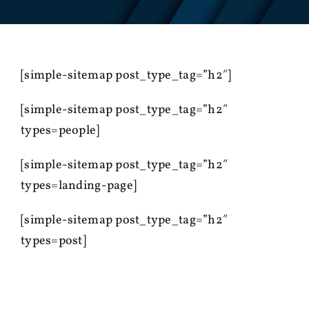
[simple-sitemap post_type_tag=”h2″]
[simple-sitemap post_type_tag=”h2″
types=people]
[simple-sitemap post_type_tag=”h2″
types=landing-page]
[simple-sitemap post_type_tag=”h2″
types=post]