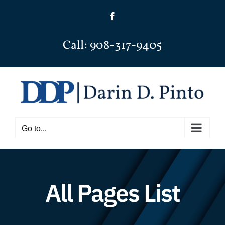
Skip
Facebook
to
content
Call: 908-317-9405
Go to...
All Pages List