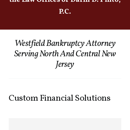
P.C.
Westfield Bankruptcy Attorney
Serving North And Central New
Jersey
Custom Financial Solutions