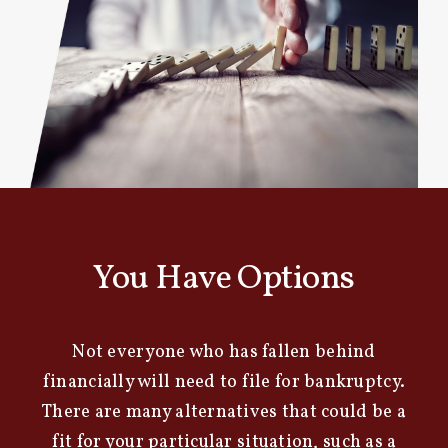
You Have Options
Not everyone who has fallen behind
financially will need to file for bankruptcy.
There are many alternatives that could be a
fit for your particular situation, such as a