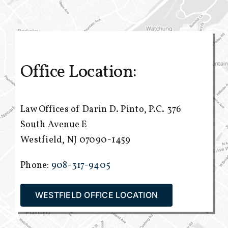
Office Location:
Law Offices of Darin D. Pinto, P.C.
376
South Avenue E
Westfield, NJ 07090-1459
Phone:
908-317-9405
WESTFIELD OFFICE LOCATION