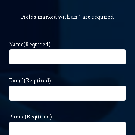
Fields marked with an
*
are required
Name
(Required)
Email
(Required)
Phone
(Required)