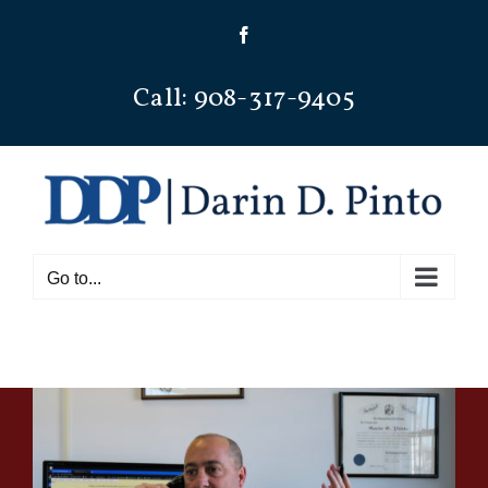
Skip
Facebook
to
content
Call: 908-317-9405
Go to...