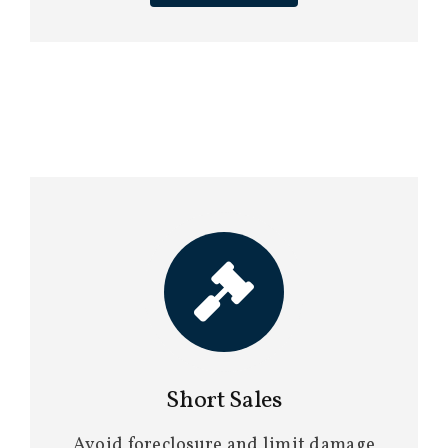
Short Sales
Avoid foreclosure and limit damage