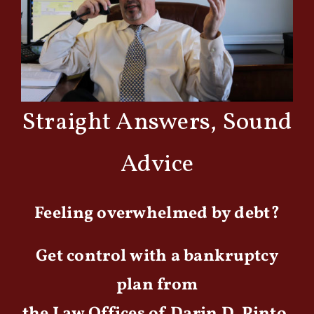
Straight Answers, Sound
Advice
Feeling overwhelmed by debt?
Get control with a bankruptcy
plan from
the Law Offices of Darin D. Pinto,