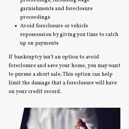
proceedings, including wage
garnishments and foreclosure
proceedings
Avoid foreclosure or vehicle
repossession by giving you time to catch
up on payments
If bankruptcy isn’t an option to avoid
foreclosure and save your home, you may want
to pursue a short sale. This option can help
limit the damage that a foreclosure will have
on your credit record.