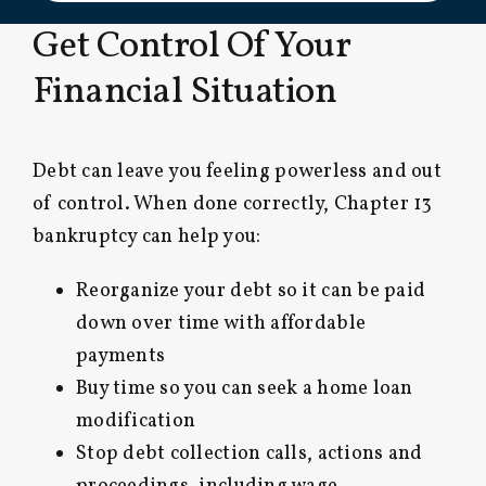
Get Control Of Your
Financial Situation
Debt can leave you feeling powerless and out
of control. When done correctly, Chapter 13
bankruptcy can help you:
Reorganize your debt so it can be paid
down over time with affordable
payments
Buy time so you can seek a home loan
modification
Stop debt collection calls, actions and