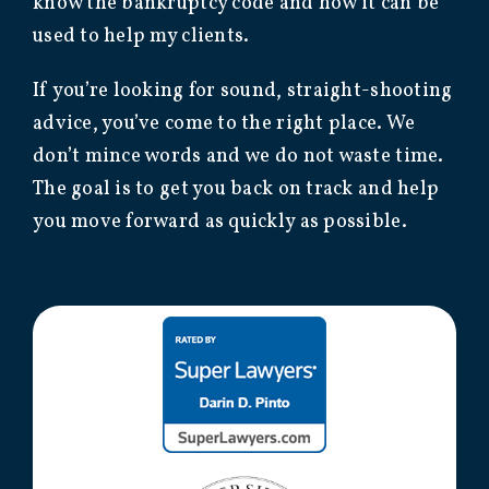
know the bankruptcy code and how it can be
used to help my clients.
If you’re looking for sound, straight-shooting
advice, you’ve come to the right place. We
don’t mince words and we do not waste time.
The goal is to get you back on track and help
you move forward as quickly as possible.