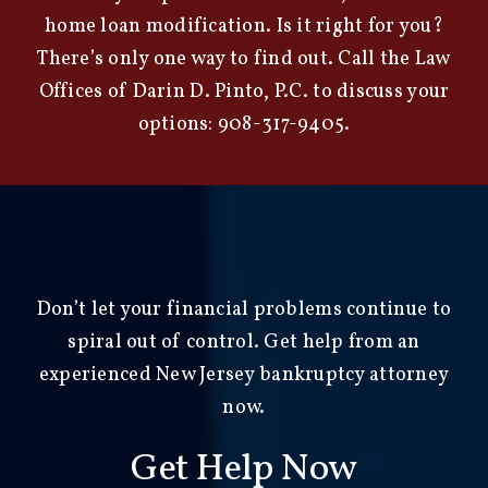
home loan modification. Is it right for you?
There’s only one way to find out. Call the
Law
Offices of Darin D. Pinto, P.C.
to discuss your
options:
908-317-9405
.
Don’t let your financial problems continue to
spiral out of control. Get help from an
experienced New Jersey bankruptcy attorney
now.
Get Help Now