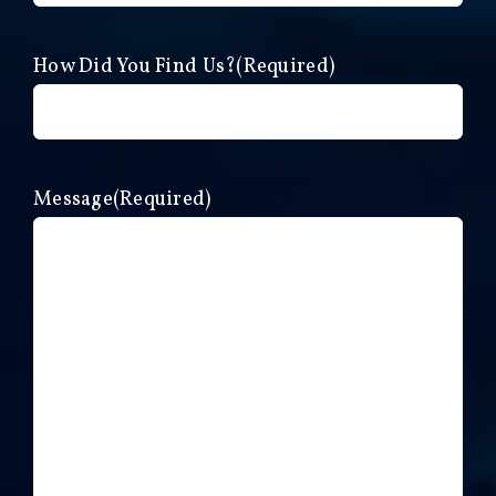
How Did You Find Us?
(Required)
Message
(Required)