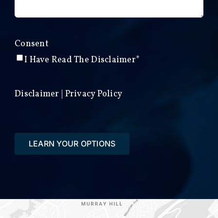
Consent
I Have Read The Disclaimer*
Disclaimer
|
Privacy Policy
LEARN YOUR OPTIONS