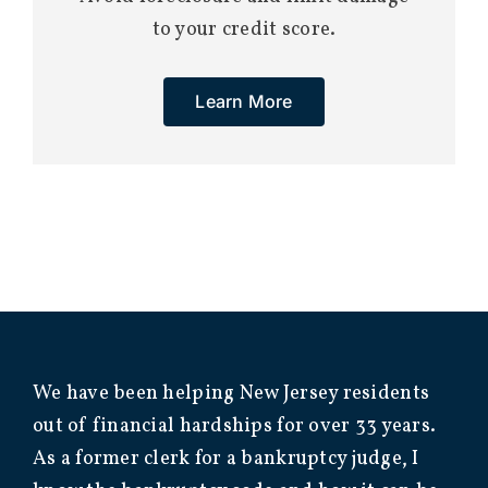
to your credit score.
Learn More
We have been helping New Jersey residents
out of financial hardships for over 33 years.
As a former clerk for a bankruptcy judge, I