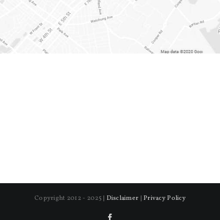
Copyright 2012 - 2025 |
Disclaimer
|
Privacy Policy
Facebook