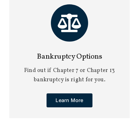
Bankruptcy Options
Find out if Chapter 7 or Chapter 13
bankruptcy is right for you.
Learn More