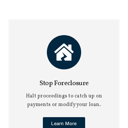
Stop Foreclosure
Halt proceedings to catch up on
payments or modify your loan.
Learn More